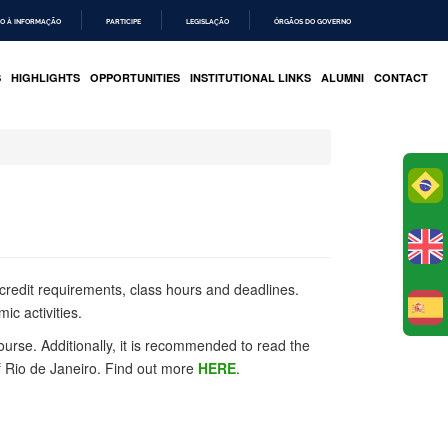
O À INFORMAÇÃO
PARTICIPE
LEGISLAÇÃO
ÓRGÃOS DO GOVERNO
S
HIGHLIGHTS
OPPORTUNITIES
INSTITUTIONAL LINKS
ALUMNI
CONTACT
Po
 credit requirements, class hours and deadlines.
ic activities.
E
urse. Additionally, it is recommended to read the
f Rio de Janeiro. Find out more
HERE
.