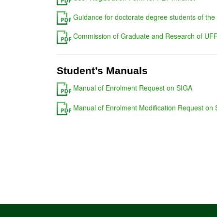
Guidance for doctorate degree students of the
Commission of Graduate and Research of UFR
Student’s Manuals
Manual of Enrolment Request on SIGA
Manual of Enrolment Modification Request on