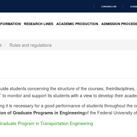
COMUNICA BR
ACESS
IR
PARA
NFORMATION
RESEARCH LINES
ACADEMIC PRODUCTION
ADMISSION PROCES
O
CONTEÚDO
n
Rules and regulations
guide students concerning the structure of the course
s
,
their
disciplines
,
to monitor and support its students with a view to develop their academ
ng it is necessary for a good performance of students throughout the co
ion of Graduate Programs in Engineering
of
the Federal University o
 Graduate Program in Transportation Engineering