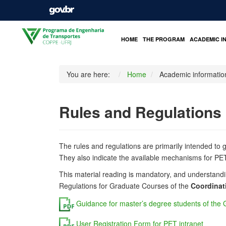
HOME
THE PROGRAM
ACADEMIC I
You are here:
Home
Academic informatio
Rules and Regulations
The rules and regulations are primarily intended to 
They also indicate the available mechanisms for PET 
This material reading is mandatory, and understandi
Regulations for
Graduate
Courses of the
Coordinat
Guidance for master’s degree students of the
User Registration Form for PET intranet