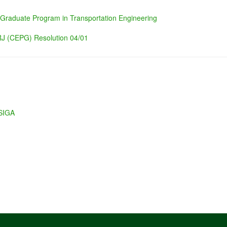
 Graduate Program in Transportation Engineering
J (CEPG) Resolution 04/01
 SIGA