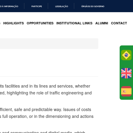
O À INFORMAÇÃO
PARTICIPE
LEGISLAÇÃO
ÓRGÃOS DO GOVERNO
S
HIGHLIGHTS
OPPORTUNITIES
INSTITUTIONAL LINKS
ALUMNI
CONTACT
Po
 facilities and in its lines and services, whether
ed, highlighting the role of traffic engineering and
E
icient, safe and predictable way. Issues of costs
s full operation, or in the dimensioning and actions
ion and communication and digital media, which