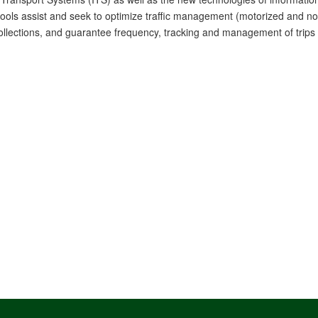
tools assist and seek to optimize traffic management (motorized and non
llections, and guarantee frequency, tracking and management of trips in