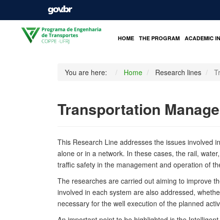
HOME
THE PROGRAM
ACADEMIC I
You are here:
Home
Research lines
T
Transportation Manage
This Research Line addresses the issues involved in th
alone or in a network. In these cases, the rail, water,
traffic safety in the management and operation of t
The researches are carried out aiming to improve the
involved in each system are also addressed, whether in
necessary for the well execution of the planned activi
An important point to be highlighted is the Intellig