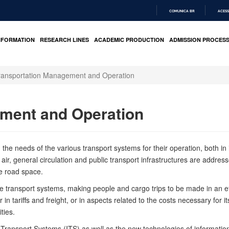
COMUNICA BR
ACESS
IR
PARA
NFORMATION
RESEARCH LINES
ACADEMIC PRODUCTION
ADMISSION PROCES
O
CONTEÚDO
ransportation Management and Operation
ment and Operation
e needs of the various transport systems for their operation, both in its
 air, general circulation and public transport infrastructures are address
he road space.
 transport systems, making people and cargo trips to be made in an eff
 tariffs and freight, or in aspects related to the costs necessary for it
ties.
ent Transport Systems (ITS) as well as the new technologies of informat