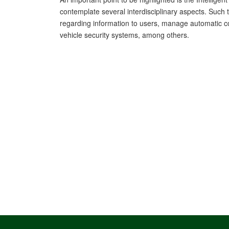
contemplate several interdisciplinary aspects. Such 
regarding information to users, manage automatic co
vehicle security systems, among others.