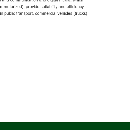
-motorized), provide suitability and efficiency
 public transport, commercial vehicles (trucks),