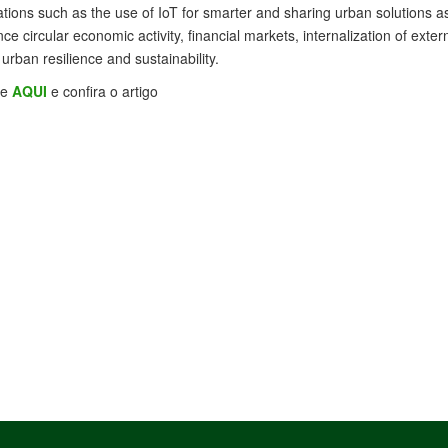
tions such as the use of IoT for smarter and sharing urban solutions as
nce circular economic activity, financial markets, internalization of ext
 urban resilience and sustainability.
se
AQUI
e confira o artigo