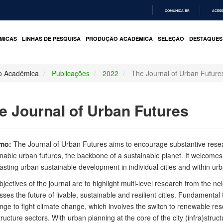
COMUNICA BR
ACESS
IR
PARA
MICAS
LINHAS DE PESQUISA
PRODUÇÃO ACADÊMICA
SELEÇÃO
DESTAQUES
O
CONTEÚDO
o Acadêmica
Publicações
2022
The Journal of Urban Future
e Journal of Urban Futures
mo:
The Journal of Urban Futures aims to encourage substantive rese
inable urban futures, the backbone of a sustainable planet. It welcome
sting urban sustainable development in individual cities and within ur
jectives of the journal are to highlight multi-level research from the n
ses the future of livable, sustainable and resilient cities. Fundamental
nge to fight climate change, which involves the switch to renewable res
tructure sectors. With urban planning at the core of the city (infra)struc