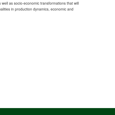
 well as socio-economic transformations that will
ernalities in production dynamics, economic and