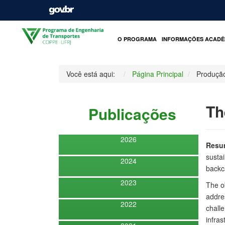
O PROGRAMA
INFORMAÇÕES ACADÊ
Você está aqui:
Página Principal
Produçã
Th
Publicações
2026
Resu
susta
2024
backca
2023
The ob
addres
2022
challe
infras