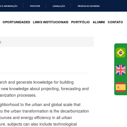
O À INFORMAÇÃO
PARTICIPE
LEGISLAÇÃO
ÓRGÃOS DO GOVERNO
OPORTUNIDADES
LINKS INSTITUCIONAIS
PORTFÓLIO
ALUMNI
CONTATO
s
Po
arch and generate knowledge for building
s new knowledge about projecting, forecasting and
E
banization processes.
eighborhood to the urban and global scale that
 to the urban transformation is the decarbonization
ources and energy efficiency in all urban
ture, subjects can also include technological