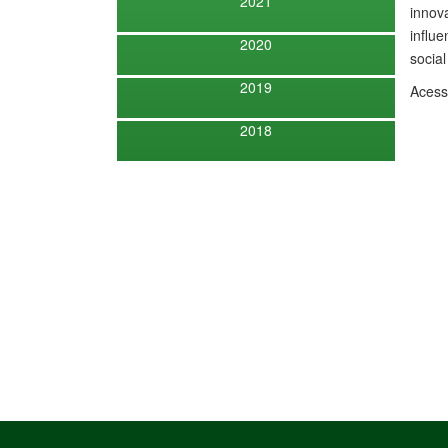
2021
innova
influe
2020
social
2019
Aces
2018