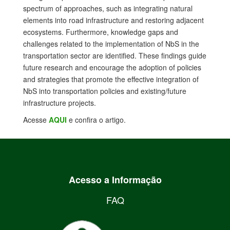
spectrum of approaches, such as integrating natural
elements into road infrastructure and restoring adjacent
ecosystems. Furthermore, knowledge gaps and
challenges related to the implementation of NbS in the
transportation sector are identified. These findings guide
future research and encourage the adoption of policies
and strategies that promote the effective integration of
NbS into transportation policies and existing/future
infrastructure projects.
Acesse
AQUI
e confira o artigo.
Acesso a Informação
FAQ