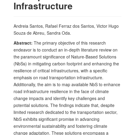
Infrastructure
Andreia Santos, Rafael Ferraz dos Santos, Victor Hugo
Souza de Abreu, Sandra Oda.
Abstract:
The primary objective of this research
endeavor is to conduct an in-depth literature review on
the paramount significance of Nature-Based Solutions
(NbSs) in mitigating carbon footprint and enhancing the
resilience of critical infrastructures, with a specific
emphasis on road transportation infrastructure.
Additionally, the aim is to map available NbS to enhance
road infrastructure resilience in the face of climate
change impacts and identify key challenges and
potential solutions. The findings indicate that, despite
limited research dedicated to the transportation sector,
NbS exhibits significant promise in advancing
environmental sustainability and fostering climate
change adaptation. These solutions encompass a