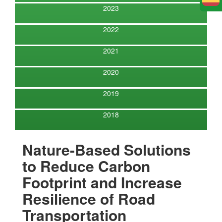
E
2023
2022
2021
2020
2019
2018
Nature-Based Solutions
to Reduce Carbon
Footprint and Increase
Resilience of Road
Transportation