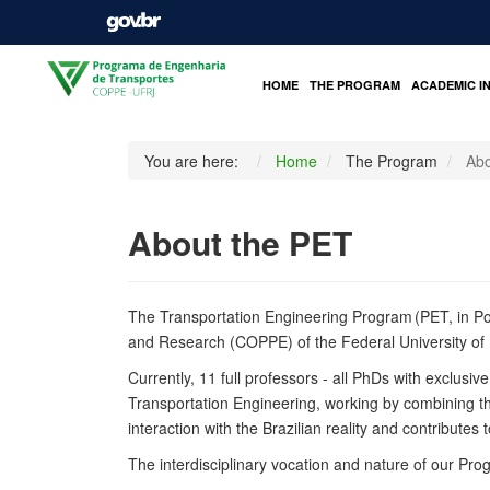
HOME
THE PROGRAM
ACADEMIC I
You are here:
Home
The Program
Abo
About the PET
The
Transportation Engineering Program
(PET, in P
and Research (COPPE) of the Federal University of 
Currently, 11 full professors - all PhDs with exclusi
Transportation Engineering, working by combining t
interaction with the Brazilian reality and contributes
The interdisciplinary vocation and nature of our Pr