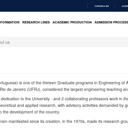
COMUNICA BR
ACESS
IR
PARA
NFORMATION
RESEARCH LINES
ACADEMIC PRODUCTION
ADMISSION PROCES
O
CONTEÚDO
ut us
ortuguese) is one of the thirteen
Graduate
programs
in Engineering
of A
Rio de Janeiro (UFRJ), considered the largest engineering teaching an
ve dedication to the University - and 2 collaborating professors work in
heoretical and applied research, with advisory activities demanded by
 to the development of the country.
ogram
manifested since its creation, in the 1970s, made its research gr