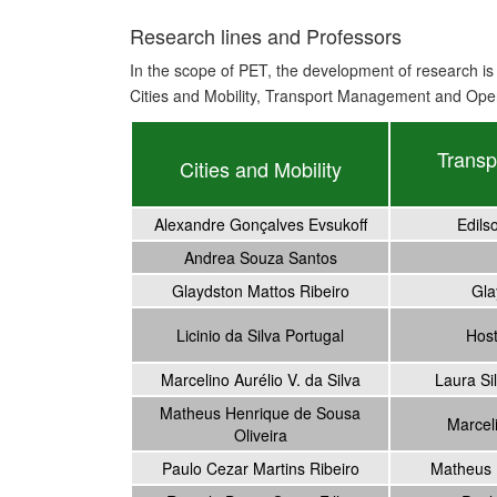
Research lines and Professors
In the scope of PET, the development of research is 
Cities and Mobility, Transport Management and Oper
Trans
Cities and Mobility
Alexandre Gonçalves Evsukoff
Edils
Andrea Souza Santos
Glaydston Mattos Ribeiro
Gla
Licinio da Silva Portugal
Host
Marcelino Aurélio V. da Silva
Laura Sil
Matheus Henrique de Sousa
Marceli
Oliveira
Paulo Cezar Martins Ribeiro
Matheus 