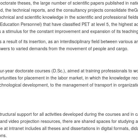
octorate
theses, the large number of scientific
papers
published in nati
, the technical reports
,
and the consultancy projects consolidate the
G
chnical and scientific knowledge in the scientific and professional field
 Education Personnel)
that have classified PET at level 5, the highest
s a stimulus for the constant improvement and expansion of its teaching
s a result of its insertion, as an interdisciplinary field between various 
answers to varied demands
from
the movement of people and cargo.
our-year
d
octorate courses
(D.Sc.)
, aimed at training professionals to
ortunities for placement in the labor market, in which the knowledge rec
technological development, to the management of transport in organiza
ructural support for all activities developed during the courses and in
d video projection resources, there are shared spaces for studying and
le at intranet includes all theses and dissertations in digital formats, 
ons.