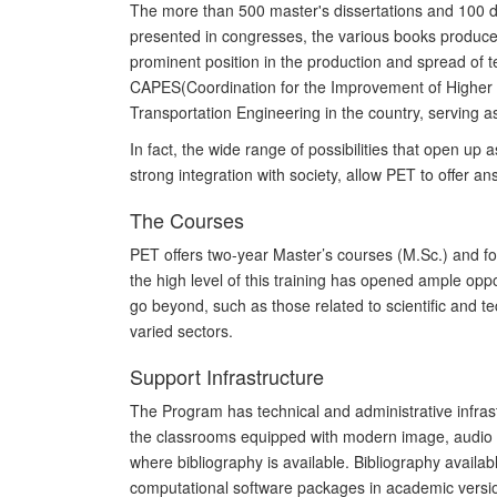
The more than 500 master's dissertations and 100
d
presented
in
congresses, the various books produced
prominent position in the production and spread of te
C
APES
(
Coordination for the Improvement of Higher
Transport
ation
Engineering in the country
, serving
a
In fact, the wide range of possibilities that open up a
strong integration with society, allow PET to offer 
The Courses
PET offers two-year
Master’s
courses (M.Sc.) and f
the high level of this training has opened ample opp
go beyond, such as those related to scientific and 
varied sectors.
Support Infrastructure
The Program has technical and administrative infrast
the classrooms equipped with modern image, audio an
where bibliography is available. Bibliography availab
computational software packages in academic versi