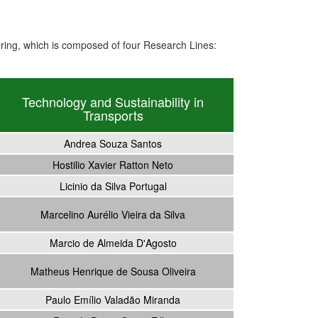
ing, which is composed of four Research Lines:
Technology and Sustainability in
Transports
Andrea Souza Santos
Hostilio Xavier Ratton Neto
Licinio da Silva Portugal
Marcelino Aurélio Vieira da Silva
Marcio de Almeida D'Agosto
Matheus Henrique de Sousa Oliveira
Paulo Emílio Valadão Miranda