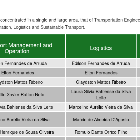
concentrated in a single and large area, that of Transport
ation
Engineer
ation, Logistics and Sustainable Transport.
port Management and
Logistics
Operation
on Fernandes de Arruda
Edilson Fernandes de Arruda
Elton Fernandes
Elton Fernandes
ydston Mattos Ribeiro
Glaydston Mattos Ribeiro
Laura Silvia Bahiense da Silva
ilio Xavier Ratton Neto
Leite
via Bahiense da Silva Leite
Marcelino Aurélio Vieira da Silva
no Aurélio Vieira da Silva
Marcio de Almeida D'Agosto
Henrique de Sousa Oliveira
Romulo Dante Orrico Filho