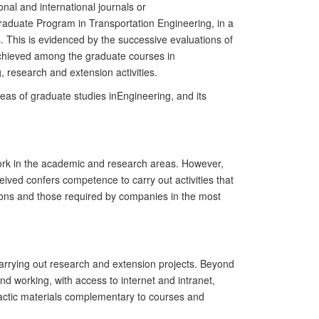
onal and international journals or
raduate
Program in
Transport
ation
Engineering, in a
s. This is evidenced by the successive evaluations of
 achieved among the
g
raduate courses in
, research and extension activities.
areas of
g
raduate studies in
Engineering, and its
 work in the academic and research areas. However,
eived confers competence to carry out activities that
tions and those required by companies in the most
 carrying out research and extension projects. Beyond
 working, with access to internet and intranet,
didactic materials complementary to courses and