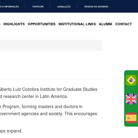
O À INFORMAÇÃO
PARTICIPE
LEGISLAÇÃO
ÓRGÃOS DO GOVERNO
S
HIGHLIGHTS
OPPORTUNITIES
INSTITUTIONAL LINKS
ALUMNI
CONTACT
Po
lberto Luiz Coimbra Institute for
Graduate
Studies
d research center in Latin America.
 the Program, forming masters and doctors in
 government agencies and society. This encourages
E
oups expand.